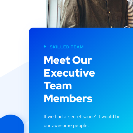
SKILLED TEAM
Meet Our
Executive
Team
Members
If we had a ‘secret sauce’ it would be
our awesome people.