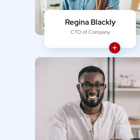
Regina Blackly
CTO of Company