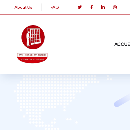
About Us
FAQ
ACCUE