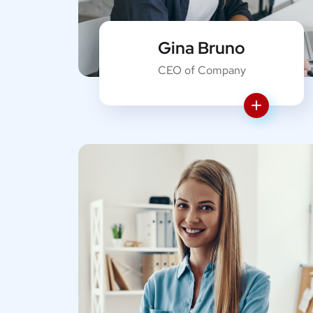
Gina Bruno
CEO of Company