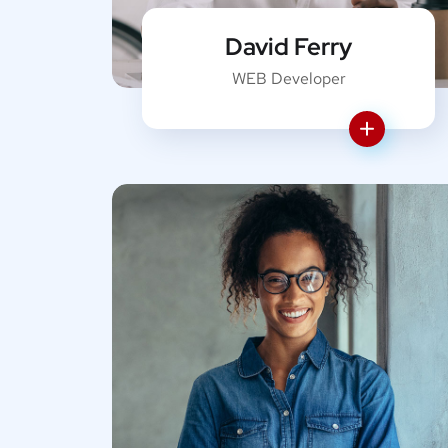
David Ferry
WEB Developer