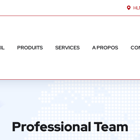
HLM
IL
PRODUITS
SERVICES
A PROPOS
CO
Professional Team