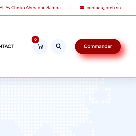
 I Av Cheikh Ahmadou Bamba
contact@bmb.sn
0
NTACT
Commander