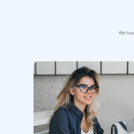
We hav