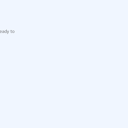
eady to