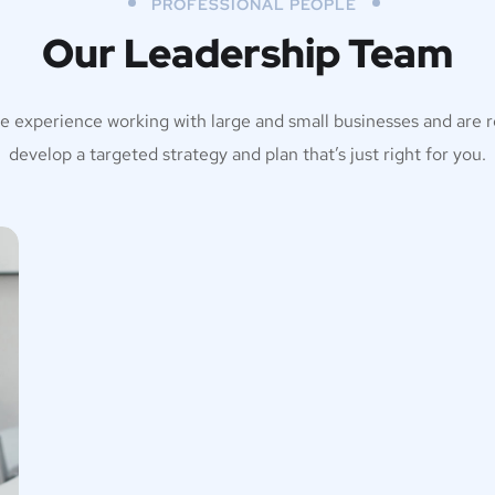
PROFESSIONAL PEOPLE
Our Leadership Team
e experience working with large and small businesses and are r
develop a targeted strategy and plan that’s just right for you.